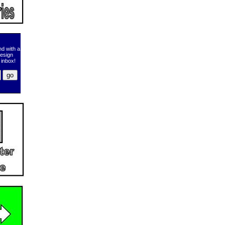
d with a
design
 inbox!