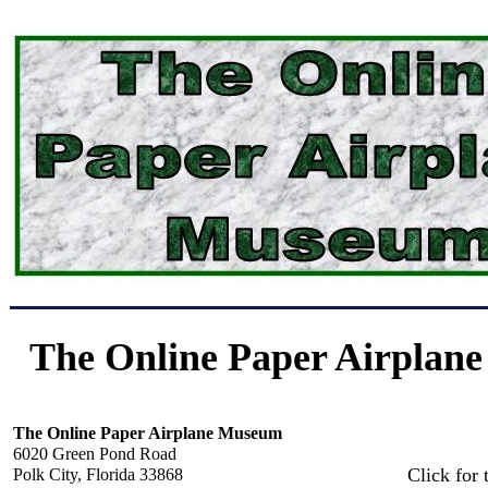
The Online Paper Airplan
The Online Paper Airplane Museum
6020 Green Pond Road
Click for 
Polk City, Florida 33868