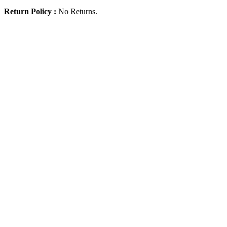
Return Policy :
No Returns.