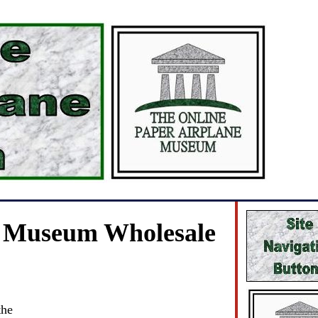
e Museum Wholesale
the