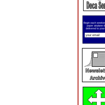
Begin each weeken
paper airplane 
delivered to your