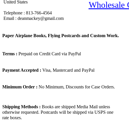
United States
Wholesale 
Telephone : 813-766-4564
Email : deanmackey@gmail.com
Paper Airplane Books, Flying Postcards and Custom Work.
Terms :
Prepaid on Credit Card via PayPal
Payment Accepted :
Visa, Mastercard and PayPal
Minimum Order :
No Minimum, Discounts for Case Orders.
Shipping Methods :
Books are shipped Media Mail unless
otherwise requested. Postcards will be shipped via USPS one
rate boxes.