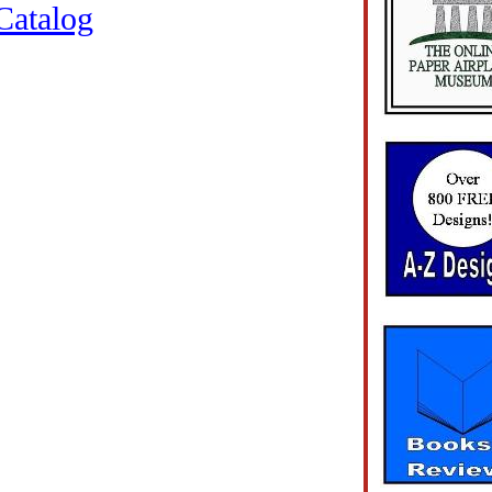
Catalog